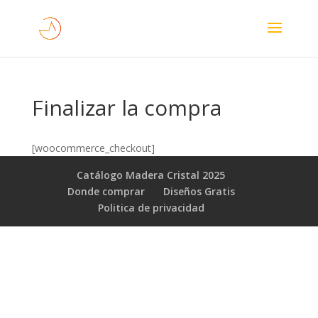
Finalizar la compra
[woocommerce_checkout]
Catálogo Madera Cristal 2025
Donde comprar
Diseños Gratis
Poli­tica de privacidad