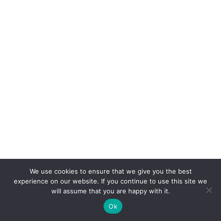
We use cookies to ensure that we give you the best
experience on our website. If you continue to use this site we
will assume that you are happy with it.
Ok