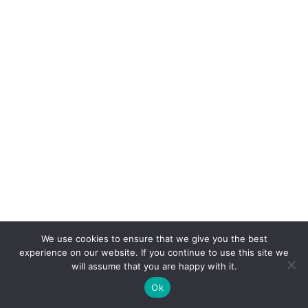
We use cookies to ensure that we give you the best
experience on our website. If you continue to use this site we
will assume that you are happy with it.
Ok