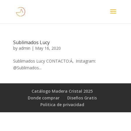
Sublimados Lucy
by
admin
|
May 16, 2020
Sublimados Lucy CONTACTO:Á‚ Instagram:
@Sublimados...
Catálogo Madera Cristal 2025
Donde comprar
Diseños Gratis
Poli­tica de privacidad