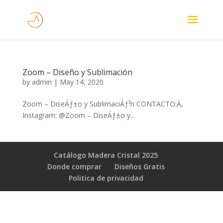
Zoom – Diseño y Sublimación
by
admin
|
May 14, 2020
Zoom – DiseÁƒ±o y SublimaciÁƒ³n CONTACTO:Á‚
Instagram: @Zoom – DiseÁƒ±o y...
Catálogo Madera Cristal 2025
Donde comprar
Diseños Gratis
Poli­tica de privacidad