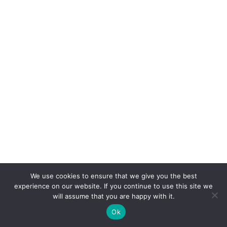
We use cookies to ensure that we give you the best
experience on our website. If you continue to use this site we
will assume that you are happy with it.
Ok