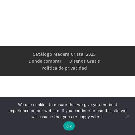
Catálogo Madera Cristal 2025
Donde comprar
Diseños Gratis
Poli­tica de privacidad
We use cookies to ensure that we give you the best
experience on our website. If you continue to use this site we
will assume that you are happy with it.
Ok