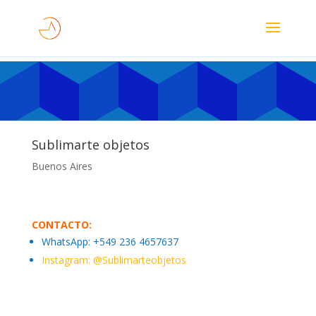
Sublimarte objetos
Buenos Aires
CONTACTO:
WhatsApp:
+549 236 4657637
Instagram: @
Sublimarteobjetos